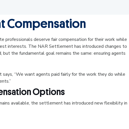
nt Compensation
e professionals deserve fair compensation for their work while
' best interests. The NAR Settlement has introduced changes to
 but the fundamental goal remains the same: ensuring agents
 says, “We want agents paid fairly for the work they do while
ients.”
nsation Options
ins available, the settlement has introduced new flexibility in