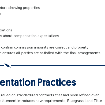
fore showing properties
g
ciations
ies about compensation expectations
 to confirm commission amounts are correct and properly
nsures all parties are satisfied with the final arrangements.
ntation Practices
relied on standardized contracts that had been refined over
 settlement introduces new requirements, Bluegrass Land Title