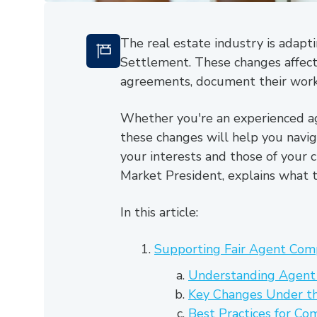
The real estate industry is adapt
Settlement. These changes affect 
agreements, document their work, 
Whether you're an experienced ag
these changes will help you navig
your interests and those of your c
Market President, explains what 
In this article:
Supporting Fair Agent Com
Understanding Agent
Key Changes Under t
Best Practices for C