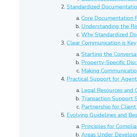
Standardized Documentatio
Core Documentation 
Understanding the Ri
Why Standardized Do
Clear Communication is Key
Starting the Conversa
Property-Specific Dis
Making Communicati
Practical Support for Agent
Legal Resources and 
Transaction Support S
Partnership for Clien
Evolving Guidelines and Bes
Principles for Compli
Areas Under Develo