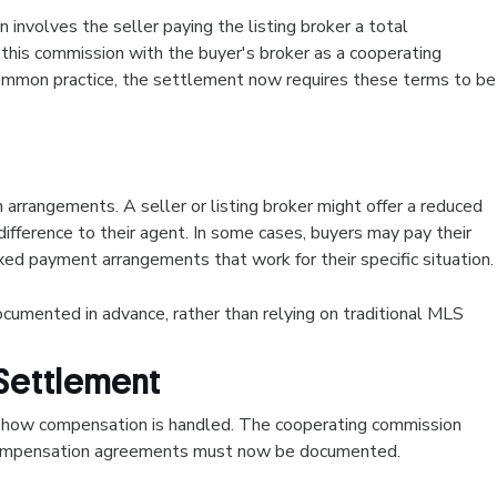
involves the seller paying the listing broker a total
 this commission with the buyer's broker as a cooperating
ommon practice, the settlement now requires these terms to be
rrangements. A seller or listing broker might offer a reduced
ifference to their agent. In some cases, buyers may pay their
xed payment arrangements that work for their specific situation
mented in advance, rather than relying on traditional MLS
Settlement
how compensation is handled. The cooperating commission
l compensation agreements must now be documented.