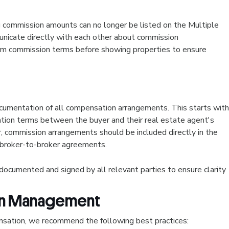
g commission amounts can no longer be listed on the Multiple
nicate directly with each other about commission
rm commission terms before showing properties to ensure
umentation of all compensation arrangements. This starts with
tion terms between the buyer and their real estate agent's
er, commission arrangements should be included directly in the
 broker-to-broker agreements.
cumented and signed by all relevant parties to ensure clarity
ion Management
sation, we recommend the following best practices: