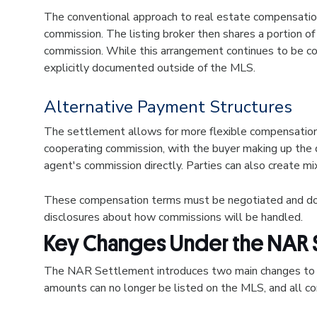
The conventional approach to real estate compensation 
commission. The listing broker then shares a portion of
commission. While this arrangement continues to be c
explicitly documented outside of the MLS.
Alternative Payment Structures
The settlement allows for more flexible compensation a
cooperating commission, with the buyer making up the d
agent's commission directly. Parties can also create mi
These compensation terms must be negotiated and docu
disclosures about how commissions will be handled.
Key Changes Under the NAR 
The NAR Settlement introduces two main changes to 
amounts can no longer be listed on the MLS, and al