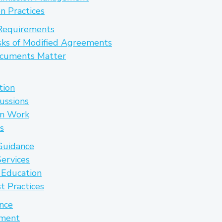
n Practices
Requirements
sks of Modified Agreements
cuments Matter
tion
cussions
on Work
s
Guidance
ervices
t Education
t Practices
ance
pment