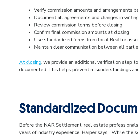
Verify commission amounts and arrangements be
Document all agreements and changes in writin
Review commission terms before closing
Confirm final commission amounts at closing
Use standardized forms from local Realtor asso
Maintain clear communication between all part
At closing
, we provide an additional verification step
documented. This helps prevent misunderstandings and e
Standardized Docume
Before the NAR Settlement, real estate professionals 
years of industry experience. Harper says, “While the