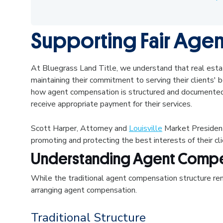
Supporting Fair Age
At Bluegrass Land Title, we understand that real estat
maintaining their commitment to serving their clients
how agent compensation is structured and documented,
receive appropriate payment for their services.
Scott Harper, Attorney and
Louisville
Market President
promoting and protecting the best interests of their cl
Understanding Agent Compe
While the traditional agent compensation structure rema
arranging agent compensation.
Traditional Structure