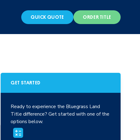
S
QUICK QUOTE
ORDER TITLE
GET STARTED
Ready to experience the Bluegrass Land
Title difference? Get started with one of the
options below.