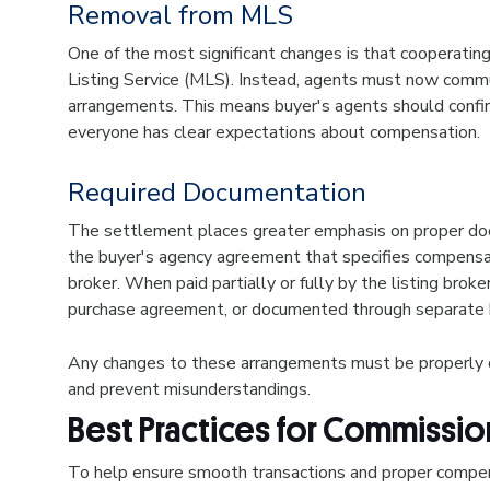
Removal from MLS
One of the most significant changes is that cooperatin
Listing Service (MLS). Instead, agents must now commu
arrangements. This means buyer's agents should confi
everyone has clear expectations about compensation.
Required Documentation
The settlement places greater emphasis on proper doc
the buyer's agency agreement that specifies compensa
broker. When paid partially or fully by the listing brok
purchase agreement, or documented through separate
Any changes to these arrangements must be properly do
and prevent misunderstandings.
Best Practices for Commiss
To help ensure smooth transactions and proper compen