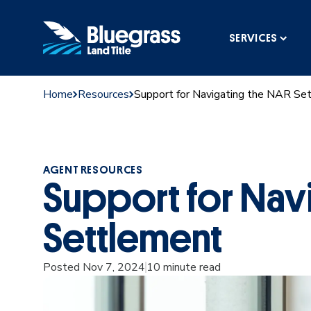
SERVICES
Home
Resources
Support for Navigating the NAR Se
AGENT RESOURCES
Support for Nav
Settlement
Posted Nov 7, 2024
10 minute read