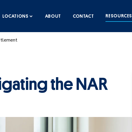
RESOURCE
LOCATIONS
ABOUT
CONTACT
ttlement
igating the NAR