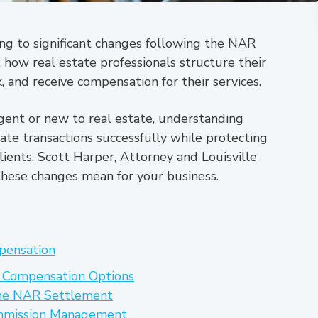
ing to significant changes following the NAR
how real estate professionals structure their
and receive compensation for their services.
ent or new to real estate, understanding
ate transactions successfully while protecting
lients. Scott Harper, Attorney and Louisville
these changes mean for your business.
pensation
 Compensation Options
he NAR Settlement
ommission Management