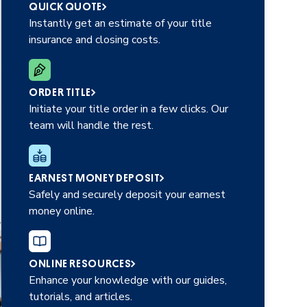
QUICK QUOTE
Instantly get an estimate of your title
insurance and closing costs.
ORDER TITLE
Initiate your title order in a few clicks. Our
team will handle the rest.
EARNEST MONEY DEPOSIT
Safely and securely deposit your earnest
money online.
ONLINE RESOURCES
Enhance your knowledge with our guides,
tutorials, and articles.