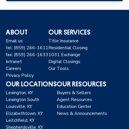
ABOUT
OUR SERVICES
Email us
Title Insurance
tel: (859) 266-1611
Residential Closing
fax: (859) 266-1633
1031 Exchange
Intranet
Digital Closings
Careers
Our Tools
Privacy Policy
OUR LOCATIONS
OUR RESOURCES
Lexington, KY
Buyers & Sellers
Lexington South
Agent Resources
Louisville, KY
Education Center
Elizabethtown, KY
News & Announcements
Leitchfield, KY
Shepherdsville, KY