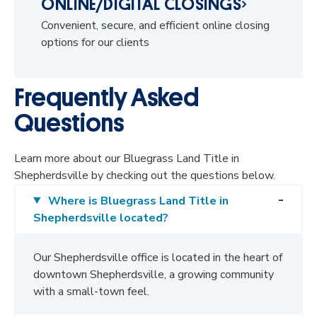
ONLINE/DIGITAL CLOSINGS
Convenient, secure, and efficient online closing
options for our clients
Frequently Asked
Questions
Learn more about our Bluegrass Land Title in
Shepherdsville by checking out the questions below.
Where is Bluegrass Land Title in
Shepherdsville located?
Our Shepherdsville office is located in the heart of
downtown Shepherdsville, a growing community
with a small-town feel.