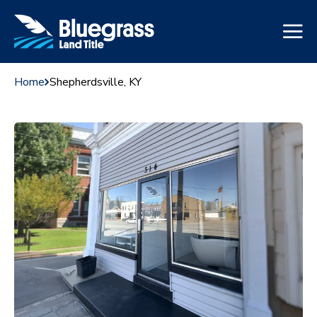
Home
Shepherdsville, KY