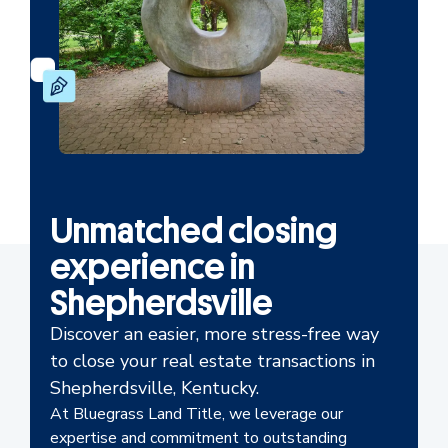
Unmatched closing
experience in
Shepherdsville
Discover an easier, more stress-free way
to close your real estate transactions in
Shepherdsville, Kentucky.
At Bluegrass Land Title, we leverage our
expertise and commitment to outstanding