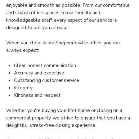
enjoyable and smooth as possible. From our comfortable
and stylish office spaces to our friendly and
knowledgeable staff, every aspect of our service is
designed to put you at ease.
When you close in our Shepherdsville office, you can
always expect:
Clear, honest communication
Accuracy and expertise
Outstanding customer service
Integrity
Kindness and respect
Whether you're buying your first home or closing on a
commercial property, we strive to ensure that you have a
delightful, stress-free closing experience.