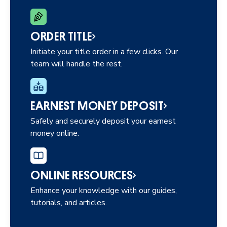
ORDER TITLE
Initiate your title order in a few clicks. Our
team will handle the rest.
EARNEST MONEY DEPOSIT
Safely and securely deposit your earnest
money online.
ONLINE RESOURCES
Enhance your knowledge with our guides,
tutorials, and articles.