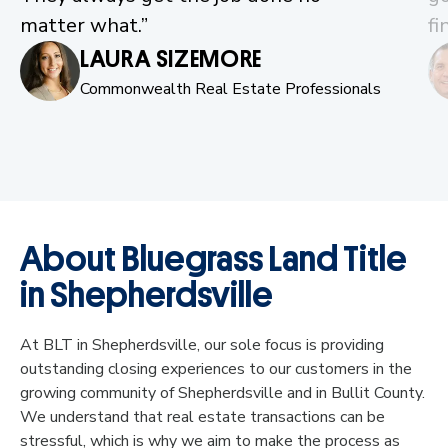
matter what.”
fi
LAURA SIZEMORE
Commonwealth Real Estate Professionals
About Bluegrass Land Title
in Shepherdsville
At BLT in Shepherdsville, our sole focus is providing
outstanding closing experiences to our customers in the
growing community of Shepherdsville and in Bullit County.
We understand that real estate transactions can be
stressful, which is why we aim to make the process as