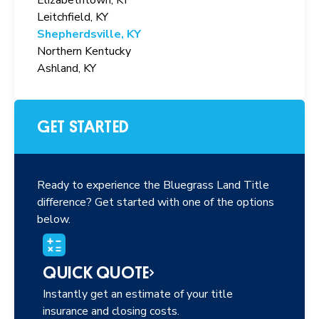
Leitchfield, KY
Shepherdsville, KY
Northern Kentucky
Ashland, KY
GET STARTED
Ready to experience the Bluegrass Land Title
difference? Get started with one of the options
below.
QUICK QUOTE
Instantly get an estimate of your title
insurance and closing costs.