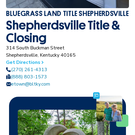
BLUEGRASS LAND TITLE SHEPHERDSVILLE
Shepherdsville Title &
Closing
314 South Buckman Street
Shepherdsville, Kentucky 40165
Get Directions
(270) 261-4313
(888) 803-1573
etown@bltky.com