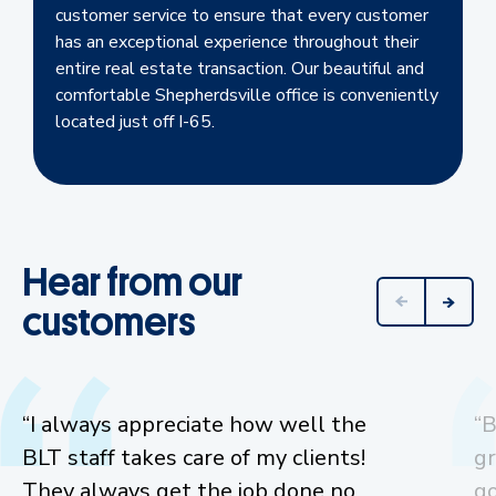
customer service to ensure that every customer
has an exceptional experience throughout their
entire real estate transaction. Our beautiful and
comfortable Shepherdsville office is conveniently
located just off I-65.
Hear from our
customers
“I always appreciate how well the
“B
BLT staff takes care of my clients!
gr
They always get the job done no
go