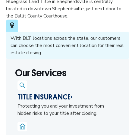
Bluegrass Land Title in Shepherdsville is centrally
located in downtown Shepherdsville, just next door to
the Bullit County Courthouse.
With BLT locations across the state, our customers
can choose the most convenient location for their real
estate closing.
Our Services
TITLE INSURANCE
Protecting you and your investment from
hidden risks to your title after closing.