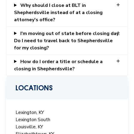
Why should I close at BLT in
Shepherdsville instead of at a closing
attorney's office?
I'm moving out of state before closing day.
Do I need to travel back to Shepherdsville
for my closing?
How do I order a title or schedule a
closing in Shepherdsville?
LOCATIONS
Lexington, KY
Lexington South
Louisville, KY
Elizabethtown, KY