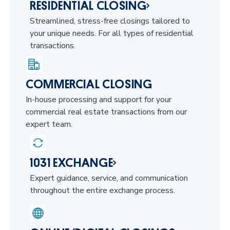
RESIDENTIAL CLOSING
Streamlined, stress-free closings tailored to
your unique needs. For all types of residential
transactions.
COMMERCIAL CLOSING
In-house processing and support for your
commercial real estate transactions from our
expert team.
1031 EXCHANGE
Expert guidance, service, and communication
throughout the entire exchange process.