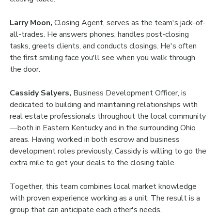
Larry Moon,
Closing Agent, serves as the team's jack-of-
all-trades. He answers phones, handles post-closing
tasks, greets clients, and conducts closings. He's often
the first smiling face you'll see when you walk through
the door.
Cassidy Salyers,
Business Development Officer, is
dedicated to building and maintaining relationships with
real estate professionals throughout the local community
—both in Eastern Kentucky and in the surrounding Ohio
areas. Having worked in both escrow and business
development roles previously, Cassidy is willing to go the
extra mile to get your deals to the closing table.
Together, this team combines local market knowledge
with proven experience working as a unit. The result is a
group that can anticipate each other's needs,