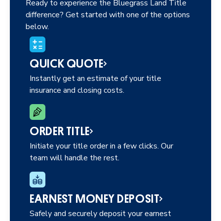
Ready to experience the Bluegrass Land Title
difference? Get started with one of the options
below.
QUICK QUOTE
Instantly get an estimate of your title
insurance and closing costs.
ORDER TITLE
Initiate your title order in a few clicks. Our
team will handle the rest.
EARNEST MONEY DEPOSIT
Safely and securely deposit your earnest