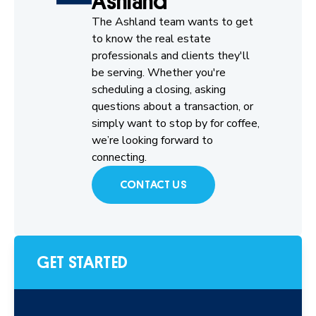
Ashland
The Ashland team wants to get
to know the real estate
professionals and clients they'll
be serving. Whether you're
scheduling a closing, asking
questions about a transaction, or
simply want to stop by for coffee,
we’re looking forward to
connecting.
CONTACT US
GET STARTED