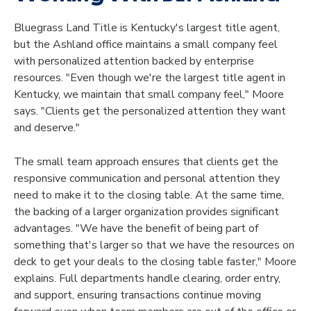
Bluegrass Land Title is Kentucky's largest title agent,
but the Ashland office maintains a small company feel
with personalized attention backed by enterprise
resources. "Even though we're the largest title agent in
Kentucky, we maintain that small company feel," Moore
says. "Clients get the personalized attention they want
and deserve."
The small team approach ensures that clients get the
responsive communication and personal attention they
need to make it to the closing table. At the same time,
the backing of a larger organization provides significant
advantages. "We have the benefit of being part of
something that's larger so that we have the resources on
deck to get your deals to the closing table faster," Moore
explains. Full departments handle clearing, order entry,
and support, ensuring transactions continue moving