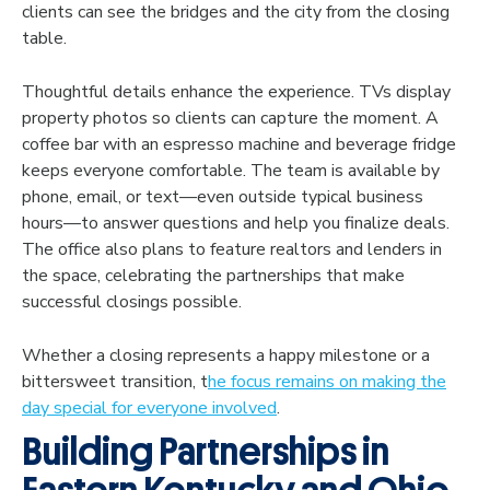
clients can see the bridges and the city from the closing
table.
Thoughtful details enhance the experience. TVs display
property photos so clients can capture the moment. A
coffee bar with an espresso machine and beverage fridge
keeps everyone comfortable. The team is available by
phone, email, or text—even outside typical business
hours—to answer questions and help you finalize deals.
The office also plans to feature realtors and lenders in
the space, celebrating the partnerships that make
successful closings possible.
Whether a closing represents a happy milestone or a
bittersweet transition, t
he focus remains on making the
day special for everyone involved
.
Building Partnerships in