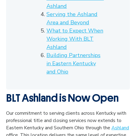
Ashland
Serving the Ashland
Area and Beyond
What to Expect When
Working With BLT
Ashland
Building Partnerships
in Eastern Kentucky
and Ohio
BLT Ashland is Now Open
Our commitment to serving clients across Kentucky with
professional title and closing services now extends to
Eastern Kentucky and Southern Ohio through the
Ashland
office. This location delivers the same level of expertise