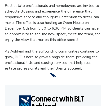
Real estate professionals and homebuyers are invited to
schedule closings and experience the difference that
responsive service and thoughtful attention to detail can
make. The office is also hosting an Open House on
December 5th from 3:30 to 6:30 PM so clients can have
an opportunity to see the new space, meet the team, and
enjoy the view that makes this office special.
As Ashland and the surrounding communities continue to
grow, BLT is here to grow alongside them, providing the
professional title and closing services that help real
estate professionals and their clients succeed.
Connect with BLT