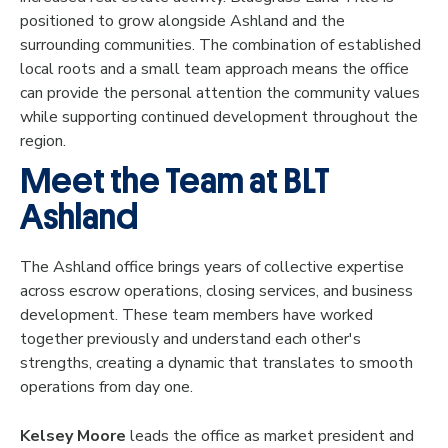
positioned to grow alongside Ashland and the
surrounding communities. The combination of established
local roots and a small team approach means the office
can provide the personal attention the community values
while supporting continued development throughout the
region.
Meet the Team at BLT
Ashland
The Ashland office brings years of collective expertise
across escrow operations, closing services, and business
development. These team members have worked
together previously and understand each other's
strengths, creating a dynamic that translates to smooth
operations from day one.
Kelsey Moore
leads the office as market president and