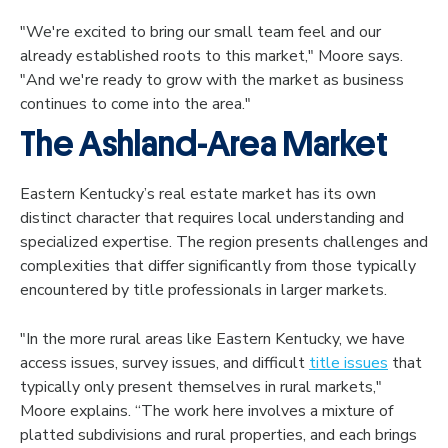
"We're excited to bring our small team feel and our
already established roots to this market," Moore says.
"And we're ready to grow with the market as business
continues to come into the area."
The Ashland-Area Market
Eastern Kentucky’s real estate market has its own
distinct character that requires local understanding and
specialized expertise. The region presents challenges and
complexities that differ significantly from those typically
encountered by title professionals in larger markets.
"In the more rural areas like Eastern Kentucky, we have
access issues, survey issues, and difficult
title issues
that
typically only present themselves in rural markets,"
Moore explains. “The work here involves a mixture of
platted subdivisions and rural properties, and each brings