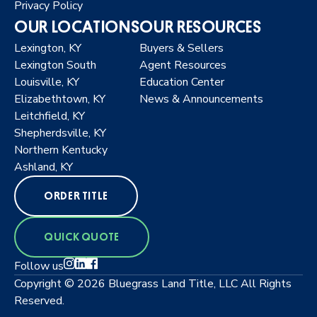
Privacy Policy
OUR LOCATIONS
OUR RESOURCES
Lexington, KY
Buyers & Sellers
Lexington South
Agent Resources
Louisville, KY
Education Center
Elizabethtown, KY
News & Announcements
Leitchfield, KY
Shepherdsville, KY
Northern Kentucky
Ashland, KY
ORDER TITLE
QUICK QUOTE
Follow us
Copyright © 2026 Bluegrass Land Title, LLC All Rights
Reserved.