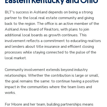
Eastern Kentucky and Ohio
BLT's success in Ashland depends on being a strong
partner to the local real estate community and giving
back to the region. The office is an active member of the
Ashland Area Board of Realtors, with plans to join
additional local boards as growth continues. This
involvement reflects a commitment to educating realtors
and lenders about title insurance and efficient closing
processes while staying connected to the pulse of the
local market.
Community involvement extends beyond industry
relationships. Whether the contribution is large or small,
the goal remains the same: to continue having a positive
impact in the communities where the team lives and
works.
For Moore and her team, building partnerships means