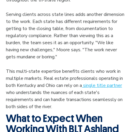
Serving clients across state lines adds another dimension
to the work. Each state has different requirements for
getting to the closing table, from documentation to
regulatory compliance. Rather than viewing this as a
burden, the team sees it as an opportunity. "We like
having new challenges," Moore says. "The work never
gets mundane or boring."
This multi-state expertise benefits clients who work in
multiple markets. Real estate professionals operating in
both Kentucky and Ohio can rely on a
single title partner
who understands the nuances of each state's
requirements and can handle transactions seamlessly on
both sides of the river.
What to Expect When
Working With BLT Ashland