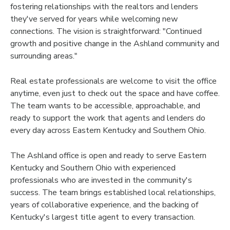
fostering relationships with the realtors and lenders
they've served for years while welcoming new
connections. The vision is straightforward: "Continued
growth and positive change in the Ashland community and
surrounding areas."
Real estate professionals are welcome to visit the office
anytime, even just to check out the space and have coffee.
The team wants to be accessible, approachable, and
ready to support the work that agents and lenders do
every day across Eastern Kentucky and Southern Ohio.
The Ashland office is open and ready to serve Eastern
Kentucky and Southern Ohio with experienced
professionals who are invested in the community's
success. The team brings established local relationships,
years of collaborative experience, and the backing of
Kentucky's largest title agent to every transaction.