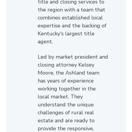
title and closing services to
the region with a team that
combines established local
expertise and the backing of
Kentucky's largest title
agent.
Led by market president and
closing attorney Kelsey
Moore, the Ashland team
has years of experience
working together in the
local market. They
understand the unique
challenges of rural real
estate and are ready to
provide the responsive,