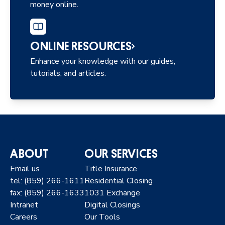
money online.
ONLINE RESOURCES
Enhance your knowledge with our guides,
tutorials, and articles.
ABOUT
OUR SERVICES
Email us
Title Insurance
tel: (859) 266-1611
Residential Closing
fax: (859) 266-1633
1031 Exchange
Intranet
Digital Closings
Careers
Our Tools