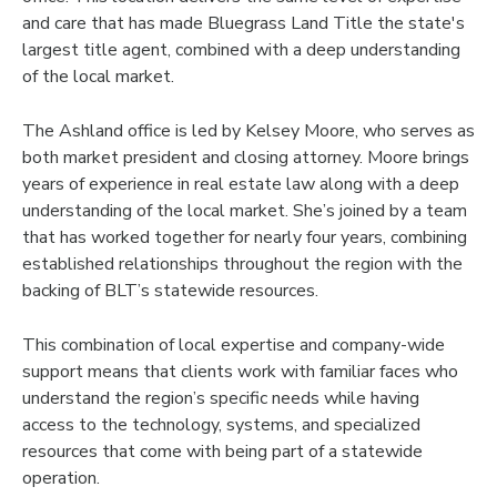
and care that has made Bluegrass Land Title the state's
largest title agent, combined with a deep understanding
of the local market.
The Ashland office is led by Kelsey Moore, who serves as
both market president and closing attorney. Moore brings
years of experience in real estate law along with a deep
understanding of the local market. She’s joined by a team
that has worked together for nearly four years, combining
established relationships throughout the region with the
backing of BLT’s statewide resources.
This combination of local expertise and company-wide
support means that clients work with familiar faces who
understand the region’s specific needs while having
access to the technology, systems, and specialized
resources that come with being part of a statewide
operation.