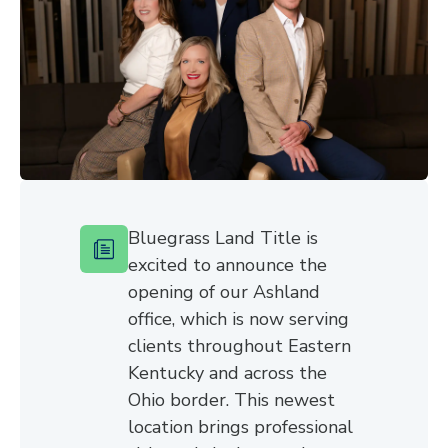
Bluegrass Land Title is
excited to announce the
opening of our Ashland
office, which is now serving
clients throughout Eastern
Kentucky and across the
Ohio border. This newest
location brings professional