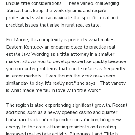
unique title considerations.” These varied, challenging
transactions keep the work dynamic and require
professionals who can navigate the specific legal and
practical issues that arise in rural real estate.
For Moore, this complexity is precisely what makes
Eastern Kentucky an engaging place to practice real
estate law. Working as a title attorney in a smaller
market allows you to develop expertise quickly because
you encounter problems that don't surface as frequently
in larger markets. "Even though the work may seem
similar day to day, it's really not," she says. "That variety
is what made me fall in love with title work."
The region is also experiencing significant growth. Recent
additions, such as a newly opened casino and quarter
horse racetrack currently under construction, bring new
energy to the area, attracting residents and creating
increased real estate activity. Bluegrass Land Title is