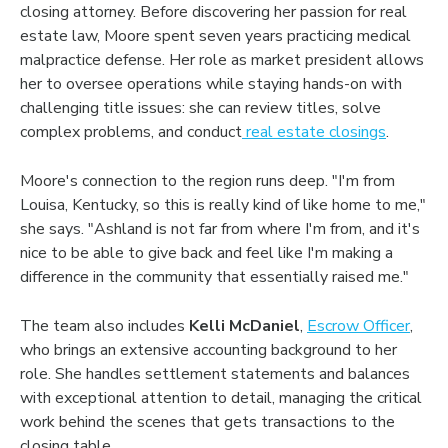
closing attorney. Before discovering her passion for real
estate law, Moore spent seven years practicing medical
malpractice defense. Her role as market president allows
her to oversee operations while staying hands-on with
challenging title issues: she can review titles, solve
complex problems, and conduct
real estate closings
.
Moore's connection to the region runs deep. "I'm from
Louisa, Kentucky, so this is really kind of like home to me,"
she says. "Ashland is not far from where I'm from, and it's
nice to be able to give back and feel like I'm making a
difference in the community that essentially raised me."
The team also includes
Kelli McDaniel
,
Escrow Officer
,
who brings an extensive accounting background to her
role. She handles settlement statements and balances
with exceptional attention to detail, managing the critical
work behind the scenes that gets transactions to the
closing table.