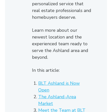
personalized service that
real estate professionals and
homebuyers deserve.
Learn more about our
newest location and the
experienced team ready to
serve the Ashland area and
beyond.
In this article:
BLT Ashland is Now
Open
The Ashland-Area
Market
Meet the Team at BLT