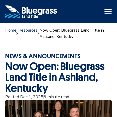
Home
Resources
Now Open: Bluegrass Land Title in
Ashland, Kentucky
NEWS & ANNOUNCEMENTS
Now Open: Bluegrass
Land Title in Ashland,
Kentucky
Posted Dec 1, 2025
9 minute read