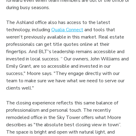
forward even when team members are out of the office or
during busy seasons.
The Ashland office also has access to the latest
technology, including
Qualia Connect
and tools that
weren't previously available in this market. Real estate
professionals can get title quotes online at their
fingertips. And BLT's leadership remains accessible and
invested in local success. “ Our owners, John Williams and
Emily Grant, are so accessible and invested in our
success," Moore says. "They engage directly with our
team to make sure we have what we need to serve our
clients well."
The closing experience reflects this same balance of
professionalism and personal touch. The recently
remodeled office in the Sky Tower offers what Moore
describes as "the absolute best closing view in town”.
The space is bright and open with natural light, and