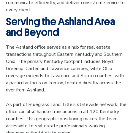
communicate efficiently, and deliver consistent service to
every client.
Serving the Ashland Area
and Beyond
The Ashland office serves as a hub for real estate
transactions throughout Eastern Kentucky and Southern
Ohio. The primary Kentucky footprint includes Boyd,
Greenup, Carter, and Lawrence counties, while Ohio
coverage extends to Lawrence and Scioto counties, with
a particular focus on Ironton, located directly across the
river from Ashland.
As part of Bluegrass Land Title’s statewide network, the
office can also handle transactions in all 120 Kentucky
counties. This geographic positioning makes the team
accessible to real estate professionals working
throughout the tri-state region.